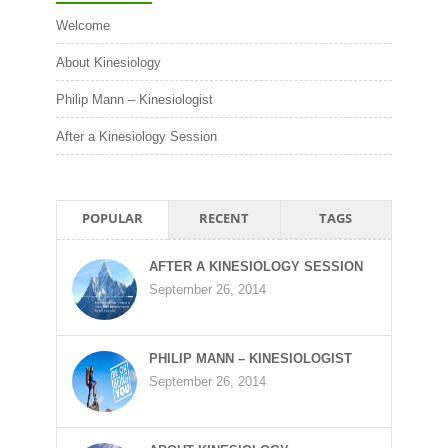
Welcome
About Kinesiology
Philip Mann – Kinesiologist
After a Kinesiology Session
POPULAR
RECENT
TAGS
AFTER A KINESIOLOGY SESSION
September 26, 2014
PHILIP MANN – KINESIOLOGIST
September 26, 2014