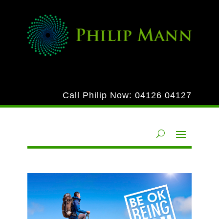
Call Philip Now:
04126 04127