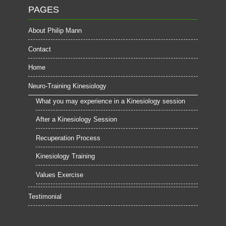
PAGES
About Philip Mann
Contact
Home
Neuro-Training Kinesiology
What you may experience in a Kinesiology session
After a Kinesiology Session
Recuperation Process
Kinesiology Training
Values Exercise
Testimonial