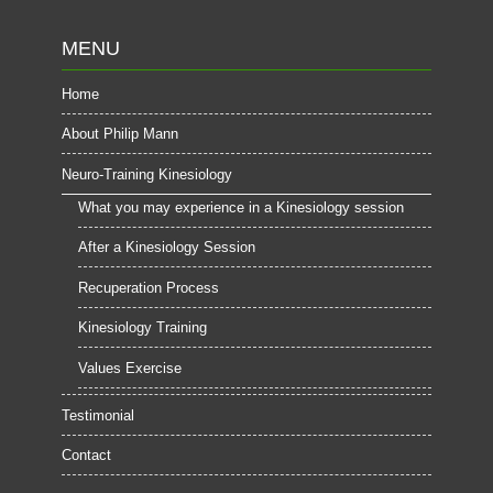
MENU
Home
About Philip Mann
Neuro-Training Kinesiology
What you may experience in a Kinesiology session
After a Kinesiology Session
Recuperation Process
Kinesiology Training
Values Exercise
Testimonial
Contact