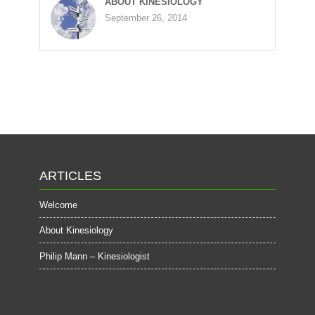
ABOUT KINESIOLOGY
September 26, 2014
ARTICLES
Welcome
About Kinesiology
Philip Mann – Kinesiologist