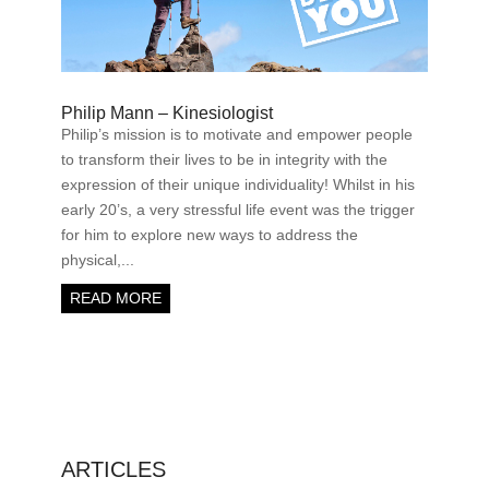
Philip Mann – Kinesiologist
Philip’s mission is to motivate and empower people
to transform their lives to be in integrity with the
expression of their unique individuality! Whilst in his
early 20’s, a very stressful life event was the trigger
for him to explore new ways to address the
physical,...
READ MORE
ARTICLES