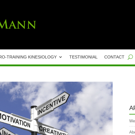
RO-TRAINING KINESIOLOGY
TESTIMONIAL
CONTACT
A
We
Abo