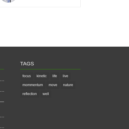
TAGS
focus
kinetic
life
live
mommentum
move
nature
reflection
well