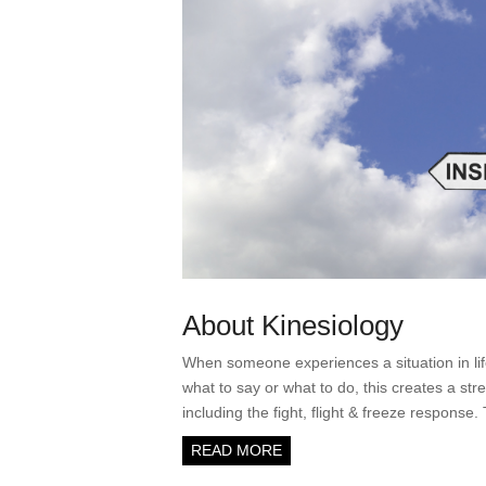
About Kinesiology
When someone experiences a situation in lif
what to say or what to do, this creates a str
including the fight, flight & freeze response
READ MORE