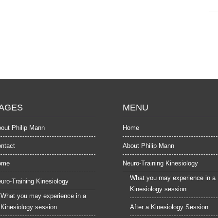
AGES
MENU
out Philip Mann
Home
ntact
About Philip Mann
ome
Neuro-Training Kinesiology
What you may experience in a
uro-Training Kinesiology
Kinesiology session
What you may experience in a
Kinesiology session
After a Kinesiology Session