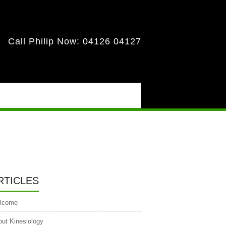
Call Philip Now:
04126 04127
RTICLES
lcome
ut Kinesiology