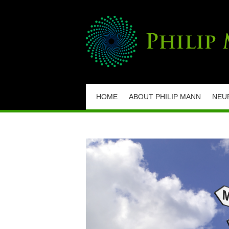
HOME
ABOUT PHILIP MANN
NEU