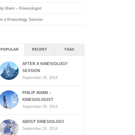
lip Mann – Kinesiologist
er a Kinesiology Session
POPULAR
RECENT
TAGS
AFTER A KINESIOLOGY
SESSION
September 26, 2014
PHILIP MANN –
KINESIOLOGIST
September 26, 2014
ABOUT KINESIOLOGY
September 26, 2014