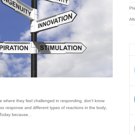
Phi
Aft
e where they feel challenged in responding, don’t know
ess response and different types of reactions in the body;
. Today because...