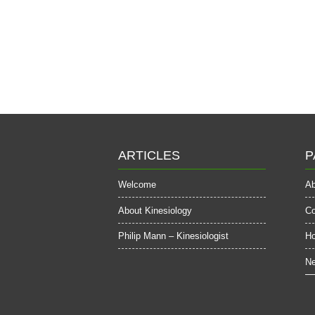
ARTICLES
P
Welcome
Ab
About Kinesiology
Co
Philip Mann – Kinesiologist
H
Ne